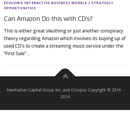
EVOLVING INTERACTIVE BUSINESS MODELS
/
STRATEGIC
OPPORTUNITIES
Can Amazon Do this with CD’s?
This is either great sleuthing or just another conspiracy
theory regarding Amazon which involves its buying up of
used CD’s to create a streaming music service under the
“First Sale” …
Manhattan Capital Group Inc. and Octopus Copyright © 2016 -
2024