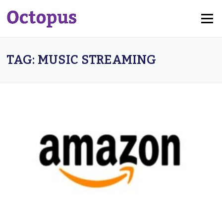
Skip
Menu
to
content
TAG:
MUSIC STREAMING