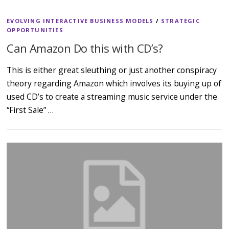
EVOLVING INTERACTIVE BUSINESS MODELS
/
STRATEGIC
OPPORTUNITIES
Can Amazon Do this with CD’s?
This is either great sleuthing or just another conspiracy
theory regarding Amazon which involves its buying up of
used CD’s to create a streaming music service under the
“First Sale” …