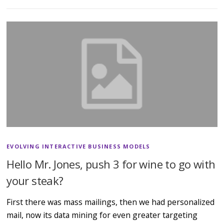
EVOLVING INTERACTIVE BUSINESS MODELS
Hello Mr. Jones, push 3 for wine to go with
your steak?
First there was mass mailings, then we had personalized
mail, now its data mining for even greater targeting