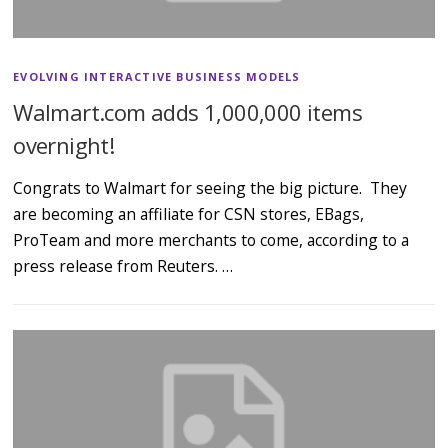
EVOLVING INTERACTIVE BUSINESS MODELS
Walmart.com adds 1,000,000 items
overnight!
Congrats to Walmart for seeing the big picture. They
are becoming an affiliate for CSN stores, EBags,
ProTeam and more merchants to come, according to a
press release from Reuters. …