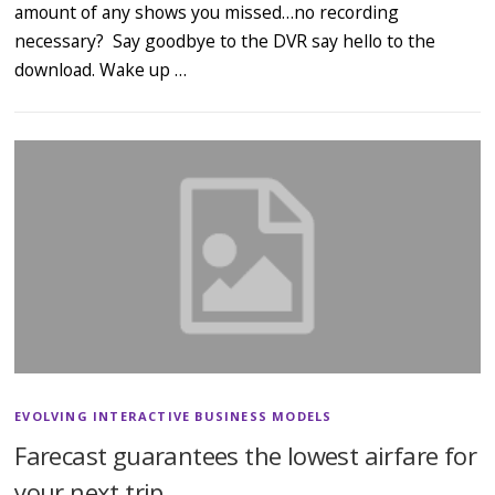
amount of any shows you missed…no recording
necessary? Say goodbye to the DVR say hello to the
download. Wake up …
EVOLVING INTERACTIVE BUSINESS MODELS
Farecast guarantees the lowest airfare for
your next trip…