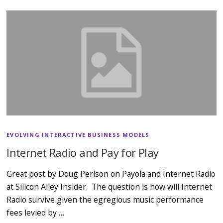
EVOLVING INTERACTIVE BUSINESS MODELS
Internet Radio and Pay for Play
Great post by Doug Perlson on Payola and Internet Radio
at Silicon Alley Insider. The question is how will Internet
Radio survive given the egregious music performance
fees levied by …