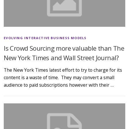
EVOLVING INTERACTIVE BUSINESS MODELS
Is Crowd Sourcing more valuable than The
New York Times and Wall Street Journal?
The New York Times latest effort to try to charge for its
content is a waste of time. They may convert a small
audience to paid subscriptions however with their …