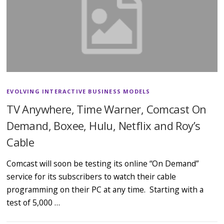
EVOLVING INTERACTIVE BUSINESS MODELS
TV Anywhere, Time Warner, Comcast On
Demand, Boxee, Hulu, Netflix and Roy’s
Cable
Comcast will soon be testing its online “On Demand”
service for its subscribers to watch their cable
programming on their PC at any time. Starting with a
test of 5,000 …