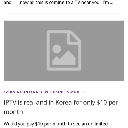
and…. …now all this is coming to a TV near you. I’m …
EVOLVING INTERACTIVE BUSINESS MODELS
IPTV is real and in Korea for only $10 per
month
Would you pay $10 per month to see an unlimited