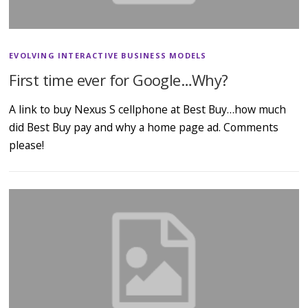
EVOLVING INTERACTIVE BUSINESS MODELS
First time ever for Google…Why?
A link to buy Nexus S cellphone at Best Buy…how much
did Best Buy pay and why a home page ad. Comments
please!