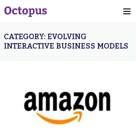
Skip
Menu
to
content
CATEGORY:
EVOLVING
INTERACTIVE BUSINESS MODELS