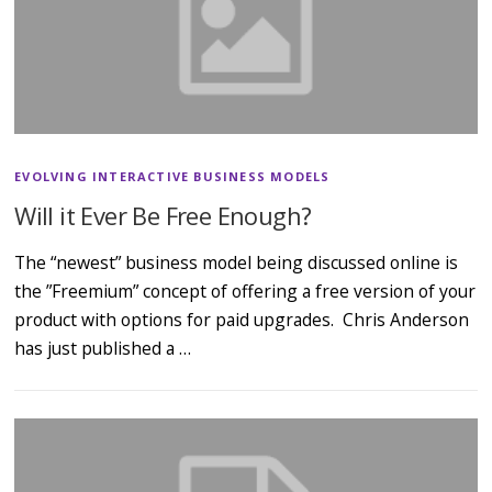
EVOLVING INTERACTIVE BUSINESS MODELS
Will it Ever Be Free Enough?
The “newest” business model being discussed online is
the ”Freemium” concept of offering a free version of your
product with options for paid upgrades. Chris Anderson
has just published a …