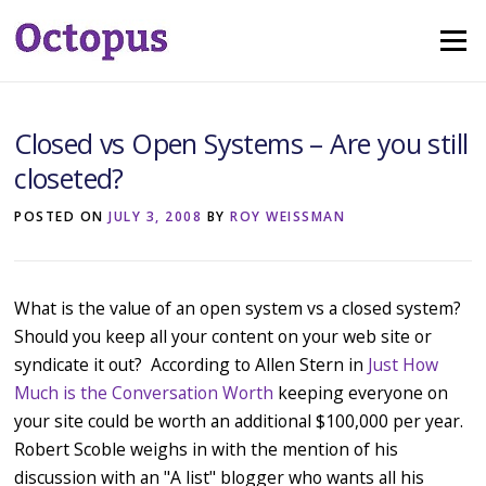
Skip
Menu
to
content
Closed vs Open Systems – Are you still
closeted?
POSTED ON
JULY 3, 2008
BY
ROY WEISSMAN
What is the value of an open system vs a closed system?
Should you keep all your content on your web site or
syndicate it out? According to Allen Stern in
Just How
Much is the Conversation Worth
keeping everyone on
your site could be worth an additional $100,000 per year.
Robert Scoble weighs in with the mention of his
discussion with an "A list" blogger who wants all his