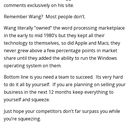
comments exclusively on his site.
Remember Wang? Most people don’t.
Wang literally "owned" the word processing marketplace
in the early to mid 1980’s but they kept all their
technology to themselves, so did Apple and Macs; they
never grew above a few percentage points in market
share until they added the ability to run the Windows
operating system on them.
Bottom line is you need a team to succeed. Its very hard
to do it all by yourself. If you are planning on selling your
business in the next 12 months keep everything to
yourself and squeeze.
Just hope your competitors don’t far surpass you while
you’re squeezing.