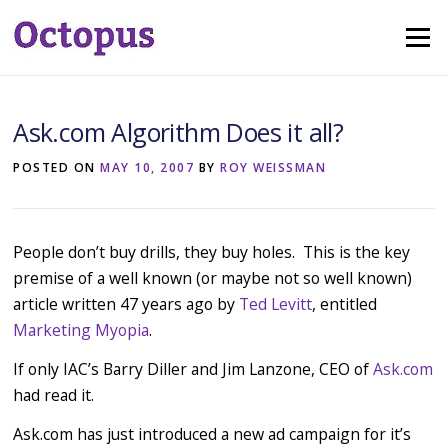
Skip
Menu
to
content
Ask.com Algorithm Does it all?
POSTED ON
MAY 10, 2007
BY
ROY WEISSMAN
People don’t buy drills, they buy holes. This is the key
premise of a well known (or maybe not so well known)
article written 47 years ago by
Ted Levitt
, entitled
Marketing Myopia
.
If only IAC’s Barry Diller and Jim Lanzone, CEO of
Ask.com
had read it.
Ask.com has just introduced a new ad campaign for it’s