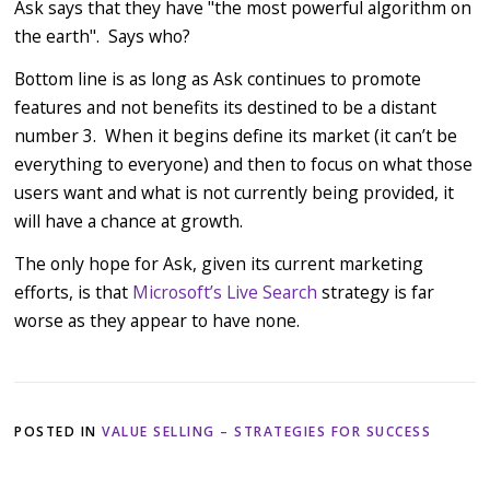
Ask says that they have "the most powerful algorithm on
the earth". Says who?
Bottom line is as long as Ask continues to promote
features and not benefits its destined to be a distant
number 3. When it begins define its market (it can’t be
everything to everyone) and then to focus on what those
users want and what is not currently being provided, it
will have a chance at growth.
The only hope for Ask, given its current marketing
efforts, is that
Microsoft’s
Live Search
strategy is far
worse as they appear to have none.
POSTED IN
VALUE SELLING – STRATEGIES FOR SUCCESS