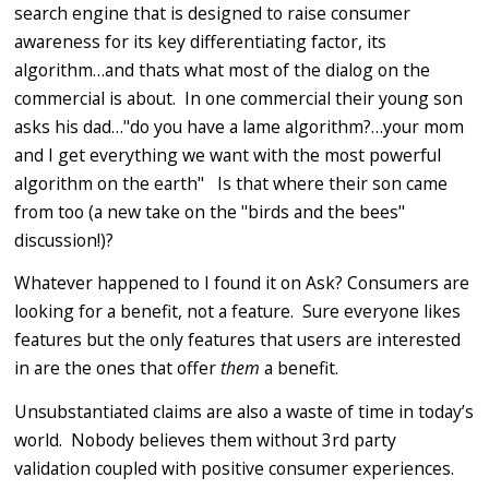
search engine that is designed to raise consumer
awareness for its key differentiating factor, its
algorithm…and thats what most of the dialog on the
commercial is about. In one commercial their young son
asks his dad…"do you have a lame algorithm?…your mom
and I get everything we want with the most powerful
algorithm on the earth" Is that where their son came
from too (a new take on the "birds and the bees"
discussion!)?
Whatever happened to I found it on Ask? Consumers are
looking for a benefit, not a feature. Sure everyone likes
features but the only features that users are interested
in are the ones that offer
them
a benefit.
Unsubstantiated claims are also a waste of time in today’s
world. Nobody believes them without 3rd party
validation coupled with positive consumer experiences.