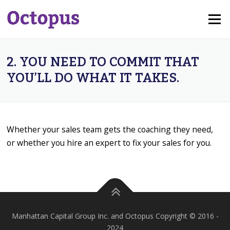
Skip
Menu
to
content
2. YOU NEED TO COMMIT THAT
YOU’LL DO WHAT IT TAKES.
Whether your sales team gets the coaching they need,
or whether you hire an expert to fix your sales for you.
Manhattan Capital Group Inc. and Octopus Copyright © 2016 -
2024