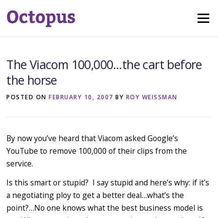
Skip
Menu
to
content
The Viacom 100,000…the cart before
the horse
POSTED ON
FEBRUARY 10, 2007
BY
ROY WEISSMAN
By now you’ve heard that Viacom asked Google’s
YouTube to remove 100,000 of their clips from the
service.
Is this smart or stupid? I say stupid and here’s why: if it’s
a negotiating ploy to get a better deal…what’s the
point?…No one knows what the best business model is