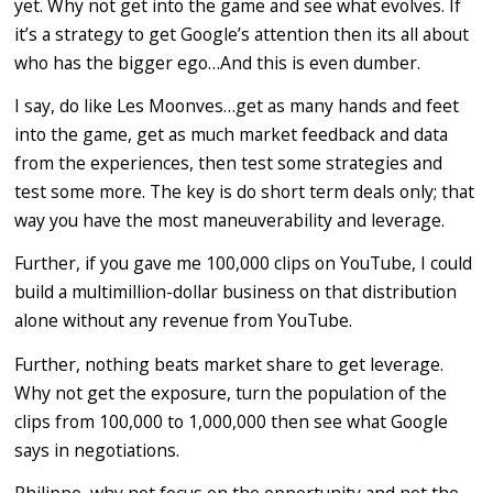
yet. Why not get into the game and see what evolves. If
it’s a strategy to get Google’s attention then its all about
who has the bigger ego…And this is even dumber.
I say, do like Les Moonves…get as many hands and feet
into the game, get as much market feedback and data
from the experiences, then test some strategies and
test some more. The key is do short term deals only; that
way you have the most maneuverability and leverage.
Further, if you gave me 100,000 clips on YouTube, I could
build a multimillion-dollar business on that distribution
alone without any revenue from YouTube.
Further, nothing beats market share to get leverage.
Why not get the exposure, turn the population of the
clips from 100,000 to 1,000,000 then see what Google
says in negotiations.
Philippe, why not focus on the opportunity and not the